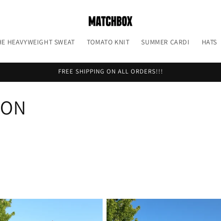
HE HEAVYWEIGHT SWEAT
TOMATO KNIT
SUMMER CARDI
HATS
FREE SHIPPING ON ALL ORDERS!!!
ION