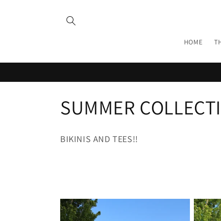
Skip to
content
HOME
T
C
SUMMER COLLECT
o
BIKINIS AND TEES!!
l
l
e