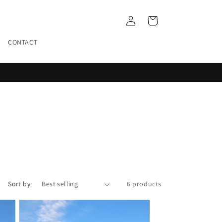
Log
Cart
in
CONTACT
Sort by:
6 products