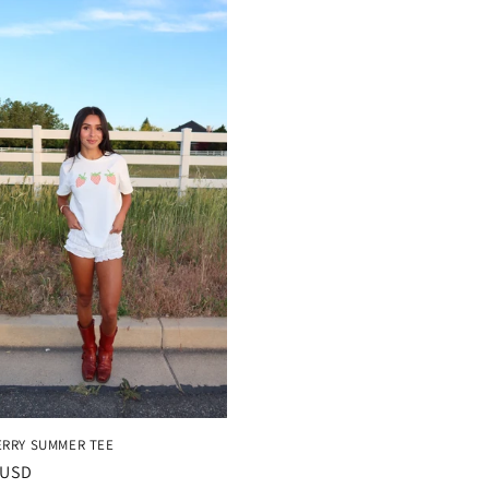
RRY SUMMER TEE
r
 USD