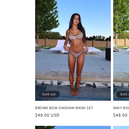
c
t
i
o
n
:
Sold out
Sold 
BROWN BOW GINGHAM BIKINI SET
NAVY BO
Regular
$48.00 USD
Regula
$48.00
price
price