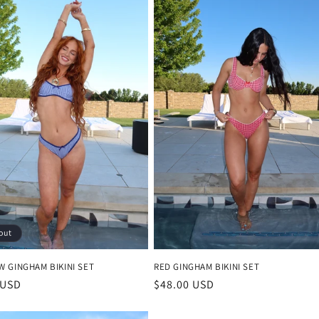
out
W GINGHAM BIKINI SET
RED GINGHAM BIKINI SET
r
 USD
Regular
$48.00 USD
price