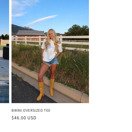
BIKINI OVERSIZED TEE
Regular
$46.00 USD
price