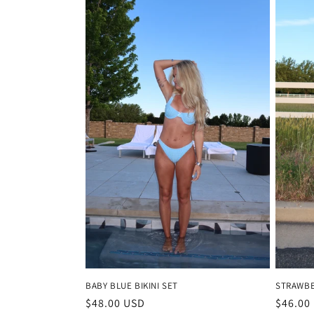
BABY BLUE BIKINI SET
STRAWBE
Regular
$48.00 USD
Regula
$46.00